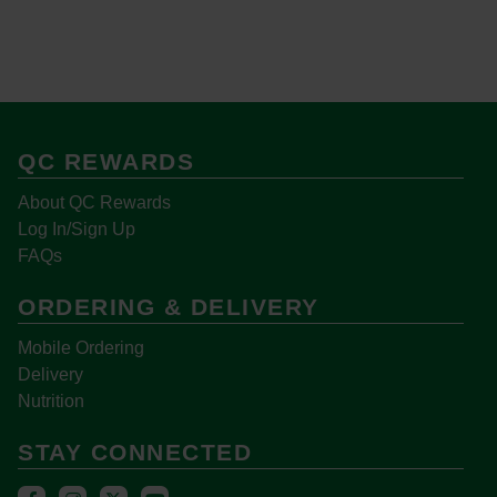
QC REWARDS
About QC Rewards
Log In/Sign Up
FAQs
ORDERING & DELIVERY
Mobile Ordering
Delivery
Nutrition
STAY CONNECTED