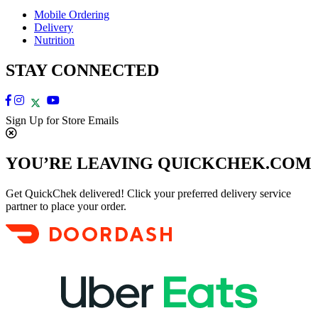
Mobile Ordering
Delivery
Nutrition
STAY CONNECTED
Sign Up for Store Emails
YOU’RE LEAVING QUICKCHEK.COM
Get QuickChek delivered! Click your preferred delivery service
partner to place your order.