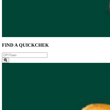
FIND A QUICKCHEK