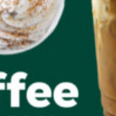
Salads & Wraps
QC Rewards
About QC Rewards
Dashboard
Rewards Offers
Convert Points
My Rewards and Offers
Activation Required
How It Works
My Account
Profile
Inbox
Log In/Sign Up
FAQs
Log Out
Ordering & Delivery
Mobile Ordering
Delivery
Business Fuel Program
CAREERS
Find a QuickChek
Gift Cards
Our Communities