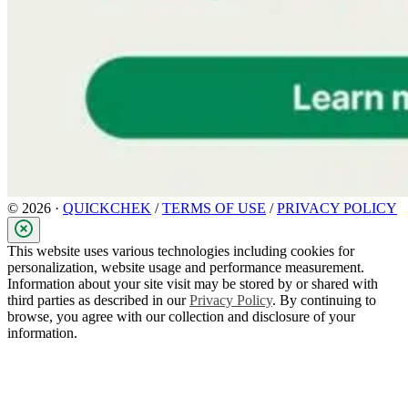
© 2026 ·
QUICKCHEK
/
TERMS OF USE
/
PRIVACY POLICY
This website uses various technologies including cookies for
personalization, website usage and performance measurement.
Information about your site visit may be stored by or shared with
third parties as described in our
Privacy Policy
. By continuing to
browse, you agree with our collection and disclosure of your
information.