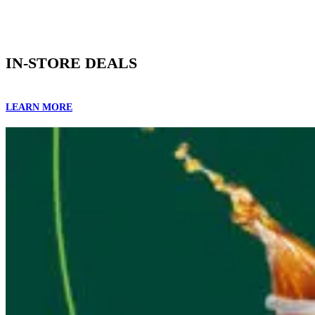
IN-STORE DEALS
LEARN MORE