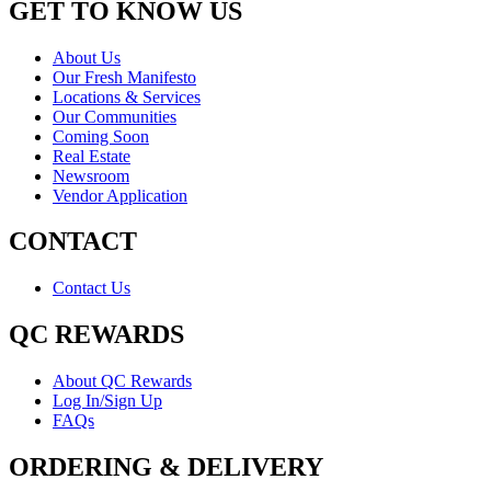
GET TO KNOW US
About Us
Our Fresh Manifesto
Locations & Services
Our Communities
Coming Soon
Real Estate
Newsroom
Vendor Application
CONTACT
Contact Us
QC REWARDS
About QC Rewards
Log In/Sign Up
FAQs
ORDERING & DELIVERY