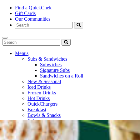
Find a QuickChek
Gift Cards
Our Communities
Menus
Subs & Sandwiches
Subwiches
Signature Subs
Sandwiches on a Roll
New & Seasonal
Iced Drinks
Frozen Drinks
Hot Drinks
QuickChargers
Breakfast
Bowls & Snacks
Bakery
Bottled Beverages
Fresh To Go
Soups