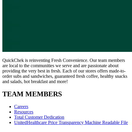
QuickChek is reinventing Fresh Convenience. Our team members
are local to the communities we serve and are passionate about
providing the very best in fresh. Each of our stores offers made-to-
order subs and sandwiches, guaranteed fresh coffee, healthy snacks
and salads, hot breakfast and more!
TEAM MEMBERS
Careers
Resources
Total Customer Dedication
UnitedHealthcare Price Transparency Machine Readable File