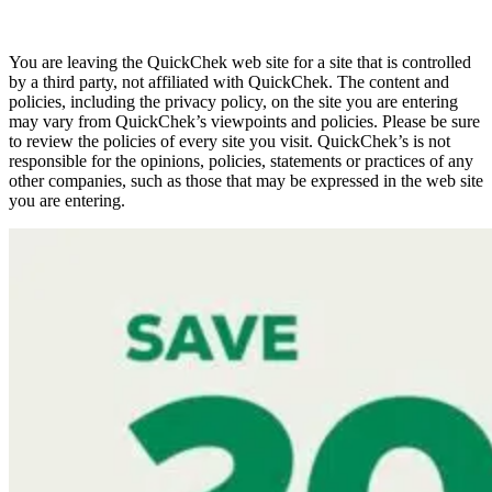
You are leaving the QuickChek web site for a site that is controlled
by a third party, not affiliated with QuickChek. The content and
policies, including the privacy policy, on the site you are entering
may vary from QuickChek’s viewpoints and policies. Please be sure
to review the policies of every site you visit. QuickChek’s is not
responsible for the opinions, policies, statements or practices of any
other companies, such as those that may be expressed in the web site
you are entering.