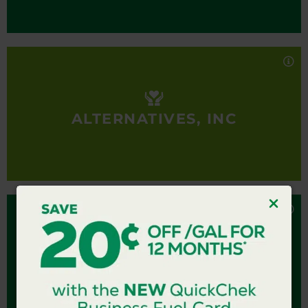
and transition back to their communities, working
Alternatives, Inc provides comprehensive services
to ensure no one is left behind.
to individuals with intellectual and developmental
disabilities, those with mental health diagnoses, as
well as individuals and families experiencing
homelessness, to enable them to reach their
highest level of independence and integration in
ALTERNATIVES, INC
the community.
AMERICA’S GROW-A-ROW
America’s Grow-a-Row
America’s Grow-a-Row’s mission is to positively
impact as many lives as possible through a