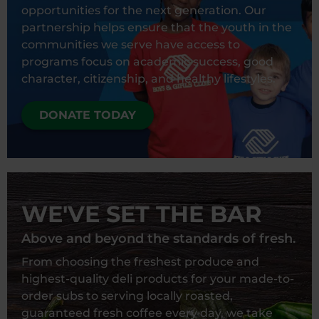
opportunities for the next generation. Our
partnership helps ensure that the youth in the
communities we serve have access to
programs focus on academic success, good
character, citizenship, and healthy lifestyles.
DONATE TODAY
WE'VE SET THE BAR
Above and beyond the standards of fresh.
From choosing the freshest produce and
highest-quality deli products for your made-to-
order subs to serving locally roasted,
guaranteed fresh coffee every day, we take