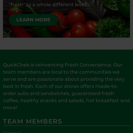
"fresh" to a whole different level.
LEARN MORE
QuickChek is reinventing Fresh Convenience. Our
team members are local to the communities we
serve and are passionate about providing the very
best in fresh. Each of our stores offers made-to-
order subs and sandwiches, guaranteed fresh
coffee, healthy snacks and salads, hot breakfast and
more!
TEAM MEMBERS