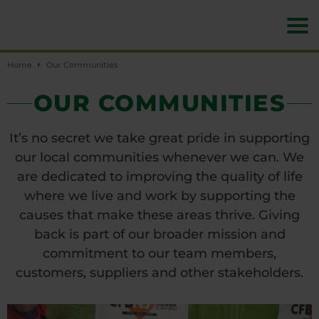
Home
Our Communities
OUR COMMUNITIES
It’s no secret we take great pride in supporting
our local communities whenever we can. We
are dedicated to improving the quality of life
where we live and work by supporting the
causes that make these areas thrive. Giving
back is part of our broader mission and
commitment to our team members,
customers, suppliers and other stakeholders.