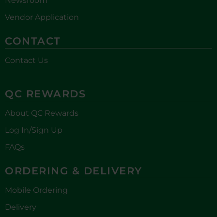
Newsroom
Vendor Application
CONTACT
Contact Us
QC REWARDS
About QC Rewards
Log In/Sign Up
FAQs
ORDERING & DELIVERY
Mobile Ordering
Delivery