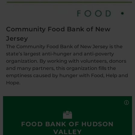
Community Food Bank of New
Jersey
The Community Food Bank of New Jersey is the
state’s largest anti-hunger and anti-poverty
organization. By working with volunteers, donors
and many partners, this organization fills the
emptiness caused by hunger with Food, Help and
Hope.
Food Bank of Hudson Valley
The Food Bank of the Hudson Valley is dedicated to
alleviating hunger, while preventing the waste of
wholesome food. It is a branch of the Regional
Food Bank of Northeastern New York and a
FOOD BANK OF HUDSON
member of Feeding America, the national food
VALLEY