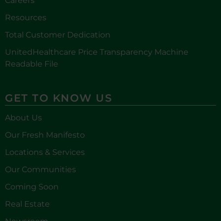
Careers
Resources
Total Customer Dedication
UnitedHealthcare Price Transparency Machine
Readable File
GET TO KNOW US
About Us
Our Fresh Manifesto
Locations & Services
Our Communities
Coming Soon
Real Estate