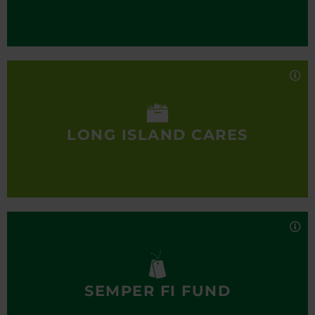
bank network.
Long Island Cares
Long Island Cares is one of the region’s most
comprehensive hunger assistance organizations,
serving thousands of individuals and families in
need. Their mission is to bring together all available
LONG ISLAND CARES
resources for the benefit of the hungry on Long
Island and provide for the humanitarian needs of
our community.
Semper Fi Fund
The Semper Fi Fund is dedicated to providing
immediate financial assistance and lifetime
support to combat wounded, critically ill and
catastrophically injured members of all branches
SEMPER FI FUND
of the U.S. Armed forces and their families. We
deliver the resources they need during recovery
Alternatives, Inc