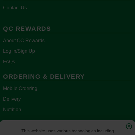
Contact Us
QC REWARDS
About QC Rewards
Log In/Sign Up
FAQs
ORDERING & DELIVERY
Mobile Ordering
Delivery
Nutrition
STAY CONNECTED
This website uses various technologies including