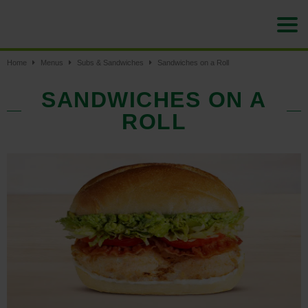
Home
Menus
Subs & Sandwiches
Sandwiches on a Roll
SANDWICHES ON A
ROLL