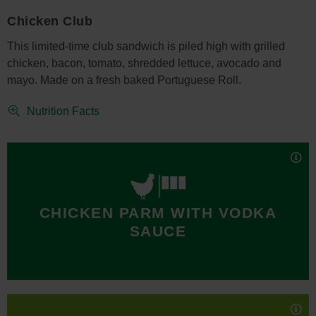
Chicken Club
This limited-time club sandwich is piled high with grilled
chicken, bacon, tomato, shredded lettuce, avocado and
mayo. Made on a fresh baked Portuguese Roll.
Nutrition Facts
The limited time New York Giants Chicken Parm with Vodka
CHICKEN PARM WITH VODKA
Sauce Sub is also available on a fresh baked Portuguese
SAUCE
Roll. Made with breaded chicken, mozzarella cheese,
parmesan cheese, crushed red pepper and smothered in
vodka sauce.
Nutrition Facts