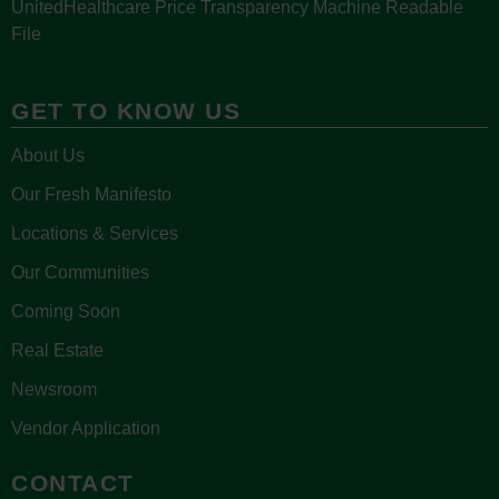
UnitedHealthcare Price Transparency Machine Readable
File
GET TO KNOW US
About Us
Our Fresh Manifesto
Locations & Services
Our Communities
Coming Soon
Real Estate
Newsroom
Vendor Application
CONTACT