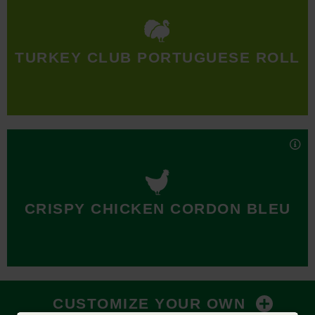
When you want a serious Turkey Club, toast just doesn’t cut
it. Our Turkey Club comes on a freshly baked Portuguese
TURKEY CLUB PORTUGUESE ROLL
roll—the only bread fit to hold all the turkey, crispy bacon,
Swiss cheese, shredded lettuce, tomato, and honey mustard
we pack inside.
Nutrition Facts
Crispy, golden chicken, savory ham, and Swiss cheese
layered on a toasted Portuguese roll topped with sweet and
CRISPY CHICKEN CORDON BLEU
tangy honey mustard. C’est magnifique!
Nutrition Facts
CUSTOMIZE YOUR OWN