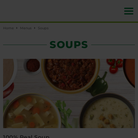
Home
Menus
Soups
SOUPS
100% Real Soup