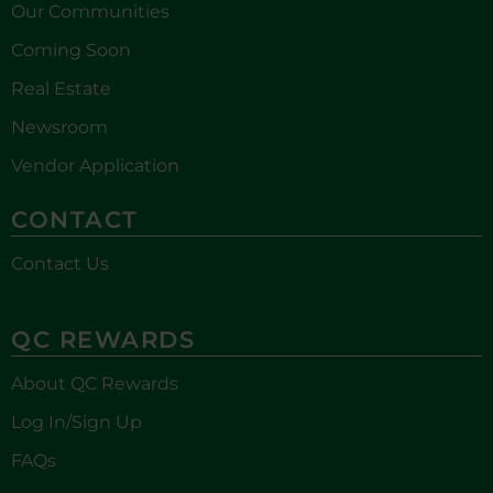
Our Communities
Coming Soon
Real Estate
Newsroom
Vendor Application
CONTACT
Contact Us
QC REWARDS
About QC Rewards
Log In/Sign Up
FAQs