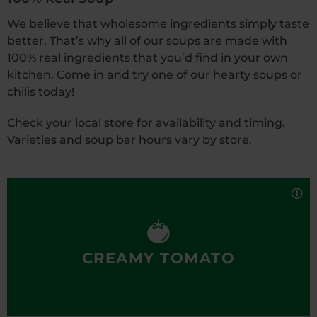
We believe that wholesome ingredients simply taste
better. That’s why all of our soups are made with
100% real ingredients that you’d find in your own
kitchen. Come in and try one of our hearty soups or
chilis today!
Check your local store for availability and timing.
Varieties and soup bar hours vary by store.
Cozy up to this delicious medley of fresh tomatoes,
light cream, garlic and flavorful spices—all
simmered in a rich broth. Pairs well with any made-
to-order grilled cheese sandwich!
100% real, totally delicious.
CREAMY TOMATO
Also available in our Grab
’
n Go case.
Nutrition Facts