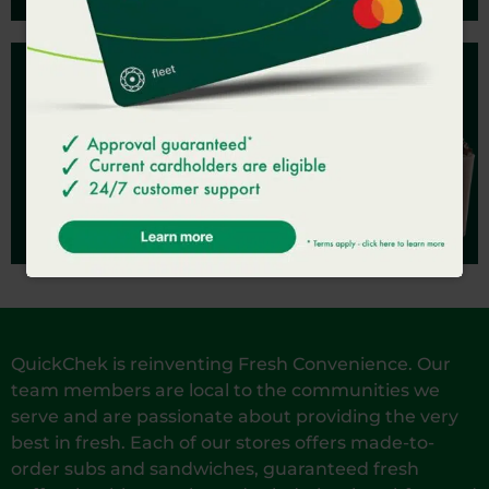
JOIN QC REWARDS
Earn & redeem points.
SIGN UP
QuickChek is reinventing Fresh Convenience. Our
team members are local to the communities we
serve and are passionate about providing the very
best in fresh. Each of our stores offers made-to-
order subs and sandwiches, guaranteed fresh