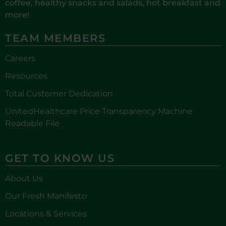
coffee, healthy snacks and salads, hot breakfast and
more!
TEAM MEMBERS
Careers
Resources
Total Customer Dedication
UnitedHealthcare Price Transparency Machine
Readable File
GET TO KNOW US
About Us
Our Fresh Manifesto
Locations & Services