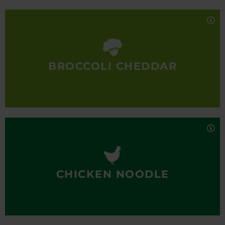
A fan-favorite year-round, our Broccoli Cheddar
soup is made with generous pieces of broccoli, rich,
creamy sharp cheddar cheese and a hint of spice.
100% real, totally delicious.
BROCCOLI CHEDDAR
Nutrition Facts
Mmmm… Just like mom used to make. Our Chicken
Noodle soup is made with large, tender chunks of
all-white-meat chicken, simmered in a flavorful
chicken broth with diced vegetables and egg pasta.
100% real, totally delicious.
CHICKEN NOODLE
Nutrition Facts
Sit back and seek comfort in our classic beef chili