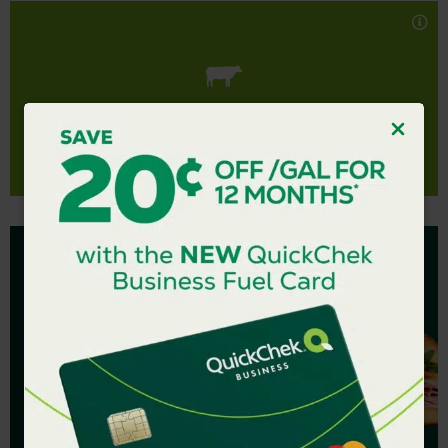
made with seasoned ground beef, bell peppers and
black and kidney beans, simmered to perfection in a
rich, flavorful chunky tomato sauce.
Gluten Free.
100% real, totally delicious.
HEARTY BEEF CHILI
Nutrition Facts
$4.99 SUBS &
SUBWICHES
Fresh and made to order.
LEARN MORE