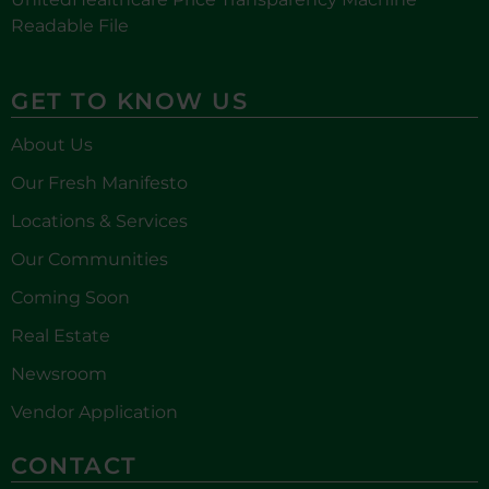
Readable File
GET TO KNOW US
About Us
Our Fresh Manifesto
Locations & Services
Our Communities
Coming Soon
Real Estate
Newsroom
Vendor Application
CONTACT