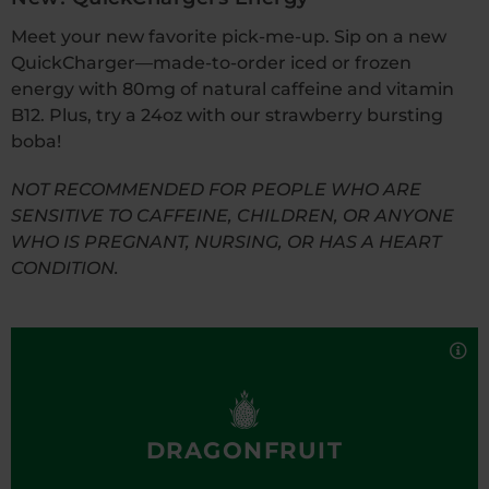
Meet your new favorite pick-me-up. Sip on a new
QuickCharger—made-to-order iced or frozen
energy with 80mg of natural caffeine and vitamin
B12. Plus, try a 24oz with our strawberry bursting
boba!
NOT RECOMMENDED FOR PEOPLE WHO ARE
SENSITIVE TO CAFFEINE, CHILDREN, OR ANYONE
WHO IS PREGNANT, NURSING, OR HAS A HEART
CONDITION.
Fresh, fruity, and sweet, the Dragonfruit
QuickCharger delivers a perfectly refreshing pick-
me-up.
16oz Iced Nutrition Facts
16oz Frozen
16oz Iced with Boba
24oz Iced
DRAGONFRUIT
16oz Frozen with Boba
24oz Frozen