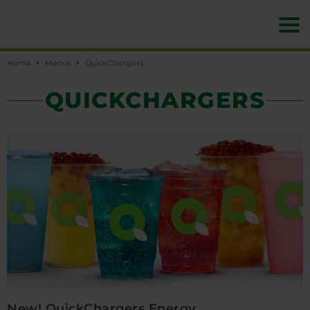
Home
Menus
QuickChargers
QUICKCHARGERS
New! QuickChargers Energy