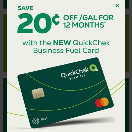
Strawberry QuickCharger delivers a refreshingly
fruity boost to your day.
STRAWBERRY
Sweet, juicy, and bursting with tropical flavors, the
Mango QuickCharger is a refreshing sip you’ll reach
for every time.
MANGO