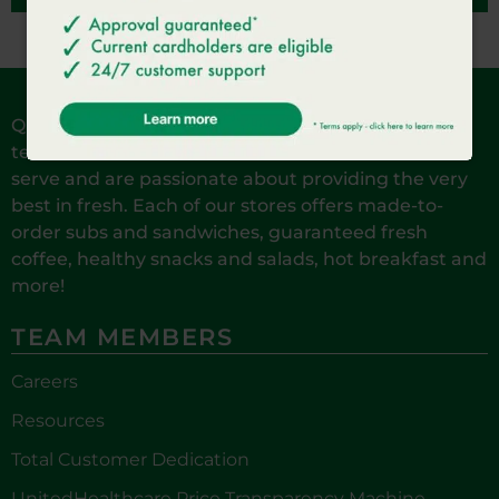
QuickChek is reinventing Fresh Convenience. Our
team members are local to the communities we
serve and are passionate about providing the very
best in fresh. Each of our stores offers made-to-
order subs and sandwiches, guaranteed fresh
coffee, healthy snacks and salads, hot breakfast and
more!
TEAM MEMBERS
Careers
Resources
Total Customer Dedication
UnitedHealthcare Price Transparency Machine