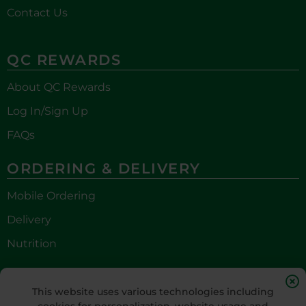
Contact Us
QC REWARDS
About QC Rewards
Log In/Sign Up
FAQs
ORDERING & DELIVERY
Mobile Ordering
Delivery
Nutrition
STAY CONNECTED
This website uses various technologies including