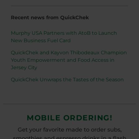
Recent news from QuickChek
Murphy USA Partners with AtoB to Launch
New Business Fuel Card
QuickChek and Kayvon Thibodeaux Champion
Youth Empowerment and Food Access in
Jersey City
QuickChek Unwraps the Tastes of the Season
MOBILE ORDERING!
Get your favorite made to order subs,
smoothies and espresso drinks in a flash