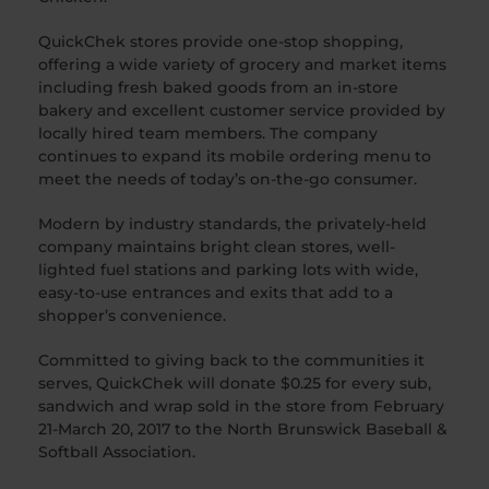
QuickChek stores provide one-stop shopping,
offering a wide variety of grocery and market items
including fresh baked goods from an in-store
bakery and excellent customer service provided by
locally hired team members. The company
continues to expand its mobile ordering menu to
meet the needs of today’s on-the-go consumer.
Modern by industry standards, the privately-held
company maintains bright clean stores, well-
lighted fuel stations and parking lots with wide,
easy-to-use entrances and exits that add to a
shopper’s convenience.
Committed to giving back to the communities it
serves, QuickChek will donate $0.25 for every sub,
sandwich and wrap sold in the store from February
21-March 20, 2017 to the North Brunswick Baseball &
Softball Association.