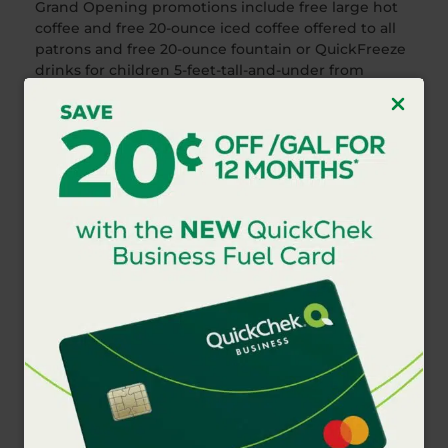
Grand Opening promotions include free large hot
coffee and free 20-ounce iced coffee offered to all
patrons and free 20-ounce fountain or QuickFreeze
drinks for children 5-feet-tall-and-under from
February 21-March 5, 2017. All 6-inch subs are $2.99
for a limited time and all handcrafted smoothies
and espresso drinks are $1.99 for a limited time.
Consumers can enjoy additional convenience and
savings at any of the company’s 148 store locations
throughout New Jersey,
the Hudson Valley and Long Island by downloading
the QuickChek mobile app
at
https://quickchek.com/qc-mobile-app/
. Loyal
customers are also rewarded with a free coffee
after they purchase six coffees.
###
Photo Caption
QuickChek, a leader in food services with an