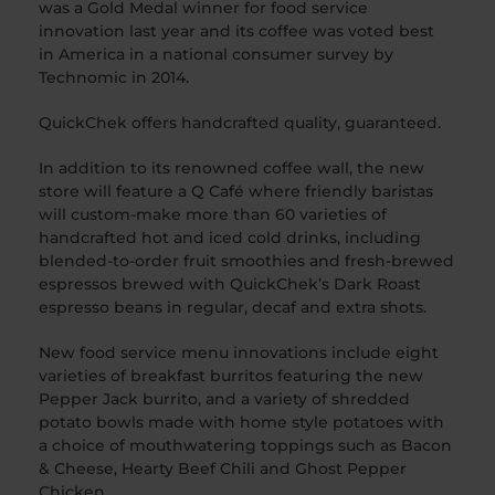
was a Gold Medal winner for food service
innovation last year and its coffee was voted best
in America in a national consumer survey by
Technomic in 2014.
QuickChek offers handcrafted quality, guaranteed.
In addition to its renowned coffee wall, the new
store will feature a Q Café where friendly baristas
will custom-make more than 60 varieties of
handcrafted hot and iced cold drinks, including
blended-to-order fruit smoothies and fresh-brewed
espressos brewed with QuickChek’s Dark Roast
espresso beans in regular, decaf and extra shots.
New food service menu innovations include eight
varieties of breakfast burritos featuring the new
Pepper Jack burrito, and a variety of shredded
potato bowls made with home style potatoes with
a choice of mouthwatering toppings such as Bacon
& Cheese, Hearty Beef Chili and Ghost Pepper
Chicken.