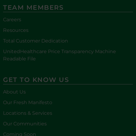
TEAM MEMBERS
Careers
Resources
Total Customer Dedication
UnitedHealthcare Price Transparency Machine
Readable File
GET TO KNOW US
About Us
Our Fresh Manifesto
Locations & Services
Our Communities
Coming Soon