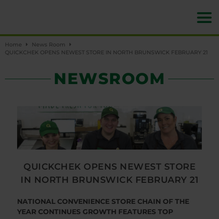
Home
News Room
QUICKCHEK OPENS NEWEST STORE IN NORTH BRUNSWICK FEBRUARY 21
NEWSROOM
QUICKCHEK OPENS NEWEST STORE
IN NORTH BRUNSWICK FEBRUARY 21
NATIONAL CONVENIENCE STORE CHAIN OF THE
YEAR CONTINUES GROWTH
FEATURES TOP