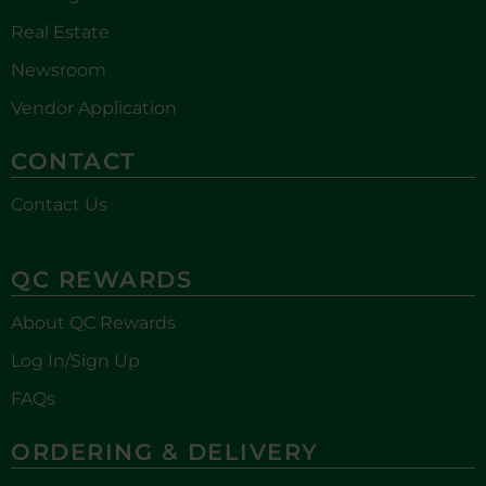
Real Estate
Newsroom
Vendor Application
CONTACT
Contact Us
QC REWARDS
About QC Rewards
Log In/Sign Up
FAQs
ORDERING & DELIVERY