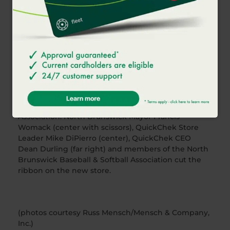
exceptional fresh coffee and fresh food program
that has been voted the best in America, opened
its newest store in North Brunswick. The fresh
convenience market chain opened a new 5,496
–
square-foot store located at 1196 How Lane on
Tuesday, February 21. Patrons can enjoy free large
hot coffee from Feb. 21-March 5, 2017 and the store
will donate $0.25 for every sub, sandwich and wrap
sold in the store from February 21-March 20, 2017 to
the North Brunswick Baseball & Softball
Association. North Brunswick Mayor Francis
Womack (center with scissors), QuickChek Store
Leader Mike DiPierro (center), QuickChek CEO
Dean Durling (far right) and members of the North
Brunswick Baseball & Softball Association cut the
ribbon on the new store.
(photos courtesy Russ Mensch/Mensch & Company,
Inc.)