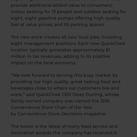
provide additional added value to consumers;
indoor seating for 13 people and outdoor seating for
eight; eight gasoline pumps offering high-quality
fuel at value prices; and 59 parking spaces.
The new store creates 45 new local jobs, including
eight management positions. Each new QuickChek
location typically generates approximately $1
million in tax revenues, adding to its positive
impact on the local economy.
“We look forward to serving this busy market by
providing our high quality, great tasting food and
beverages close to where our customers live and
work,” said QuickChek CEO Dean Durling, whose
family-owned company was named the 2016
Convenience Store Chain of the Year
by
Convenience Store Decisions
magazine.
The honor is the latest of many food service and
innovation awards the company has received; it