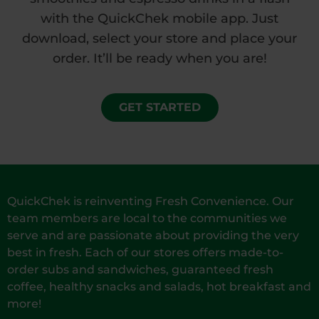
with the QuickChek mobile app. Just
download, select your store and place your
order. It’ll be ready when you are!
GET STARTED
QuickChek is reinventing Fresh Convenience. Our
team members are local to the communities we
serve and are passionate about providing the very
best in fresh. Each of our stores offers made-to-
order subs and sandwiches, guaranteed fresh
coffee, healthy snacks and salads, hot breakfast and
more!