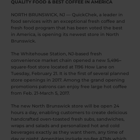
QUALITY FOOD & BEST COFFEE IN AMERICA
NORTH BRUNSWICK, NJ — QuickChek, a leader in
food services with an exceptional fresh coffee and
fresh food program that has been voted the best
in America, is opening its newest store in North
Brunswick.
The Whitehouse Station, NJ-based fresh
convenience market chain opened a new 5,496
–
square-foot store located at 1196 How Lane on
Tuesday, February 21. It is the first of several planned
store openings in 2017. Among the grand opening
promotions patrons can enjoy free large hot coffee
from Feb. 21-March 5, 2017.
The new North Brunswick store will be open 24
hours a day, enabling customers to create delicious
handcrafted oven-toasted fresh subs, sandwiches,
wraps and salads and personalized hot and cold
beverages exactly as they want them, any time of
day or night. Amenities include no-fee ATMs which