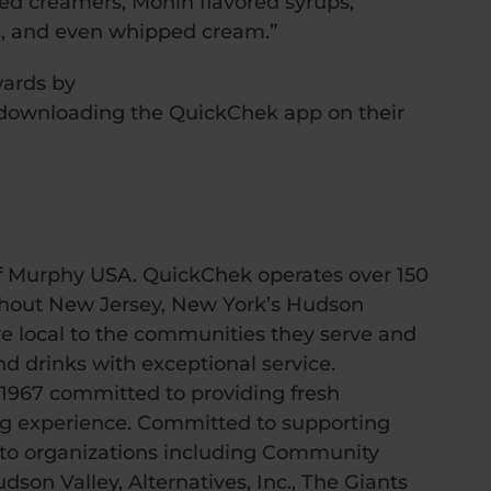
ored creamers, Monin flavored syrups,
, and even whipped cream.”
ards by
downloading the QuickChek app on their
f Murphy USA. QuickChek operates over 150
ughout New Jersey, New York’s Hudson
e local to the communities they serve and
nd drinks with exceptional service.
 1967 committed to providing fresh
ng experience. Committed to supporting
 to organizations including Community
on Valley, Alternatives, Inc., The Giants