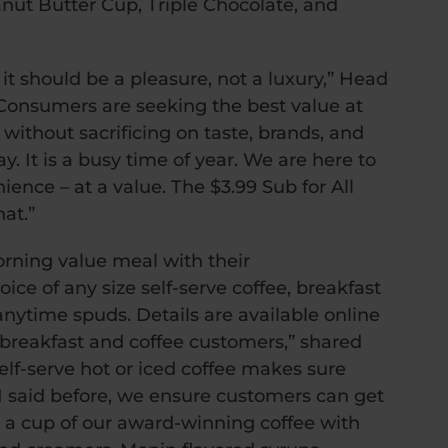
nut Butter Cup, Triple Chocolate, and
t should be a pleasure, not a luxury,” Head
Consumers are seeking the best value at
ithout sacrificing on taste, brands, and
ay. It is a busy time of year. We are here to
ience – at a value. The $3.99 Sub for All
at.”
orning value meal with their
ce of any size self-serve coffee, breakfast
anytime spuds. Details are available online
or breakfast and coffee customers,” shared
elf-serve hot or iced coffee makes sure
s I said before, we ensure customers can get
g a cup of our award-winning coffee with