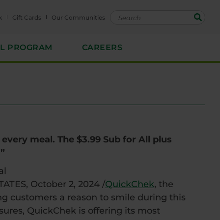
k
Gift Cards
Our Communities
EL PROGRAM
CAREERS
every meal. The $3.99 Sub for All plus
.”
al
TES, October 2, 2024 /
QuickChek
, the
ing customers a reason to smile during this
sures, QuickChek is offering its most