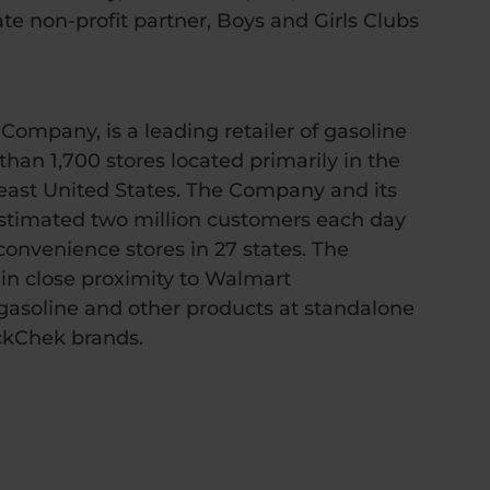
e non-profit partner, Boys and Girls Clubs
mpany, is a leading retailer of gasoline
an 1,700 stores located primarily in the
ast United States. The Company and its
stimated two million customers each day
convenience stores in 27 states. The
 in close proximity to Walmart
asoline and other products at standalone
ckChek brands.