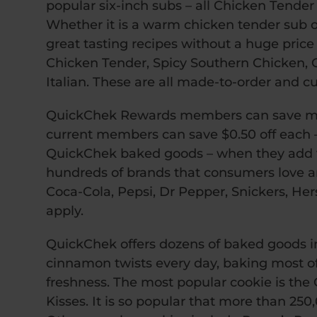
popular six-inch subs – all Chicken Tender 
Whether it is a warm chicken tender sub o
great tasting recipes without a huge price
Chicken Tender, Spicy Southern Chicken, Cla
Italian. These are all made-to-order and c
QuickChek Rewards members can save mo
current members can save $0.50 off each –
QuickChek baked goods – when they add t
hundreds of brands that consumers love an
Coca-Cola, Pepsi, Dr Pepper, Snickers, Hersh
apply.
QuickChek offers dozens of baked goods in
cinnamon twists every day, baking most of 
freshness. The most popular cookie is the
Kisses. It is so popular that more than 25