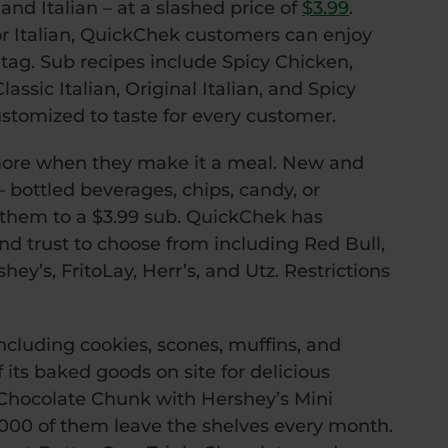
and Italian – at a slashed price of
$3.99
.
r Italian, QuickChek customers can enjoy
 tag. Sub recipes include Spicy Chicken,
ssic Italian, Original Italian, and Spicy
ustomized to taste for every customer.
re when they make it a meal. New and
 bottled beverages, chips, candy, or
hem to a $3.99 sub. QuickChek has
d trust to choose from including Red Bull,
ey’s, FritoLay, Herr’s, and Utz. Restrictions
cluding cookies, scones, muffins, and
its baked goods on site for delicious
 Chocolate Chunk with Hershey’s Mini
0,000 of them leave the shelves every month.