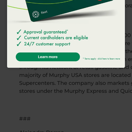
Foundation, Meals on Wheels, and Corporat
of America.
About Murphy USA
Murphy USA (NYSE: MUSA), a Fortune 500 Co
and convenience merchandise with more th
Southwest, Southeast, Midwest and Northe
Team of over 15,000 employees serve an e
through its network of retail gasoline and 
majority of Murphy USA stores are located
Supercenters. The company also markets g
stores under the Murphy Express and Qui
###