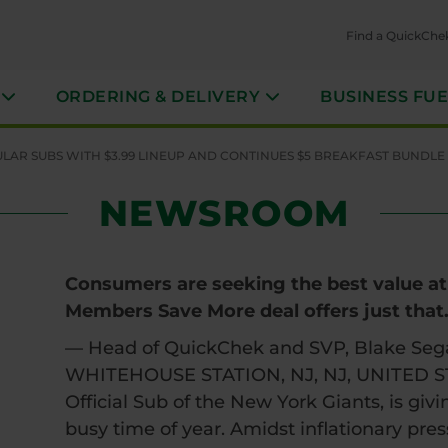
Find a QuickChe
ORDERING & DELIVERY
BUSINESS FU
AR SUBS WITH $3.99 LINEUP AND CONTINUES $5 BREAKFAST BUNDLE
NEWSROOM
Consumers are seeking the best value at 
Members Save More deal offers just that
— Head of QuickChek and SVP, Blake Seg
WHITEHOUSE STATION, NJ, NJ, UNITED STA
Official Sub of the New York Giants, is giv
busy time of year. Amidst inflationary pres