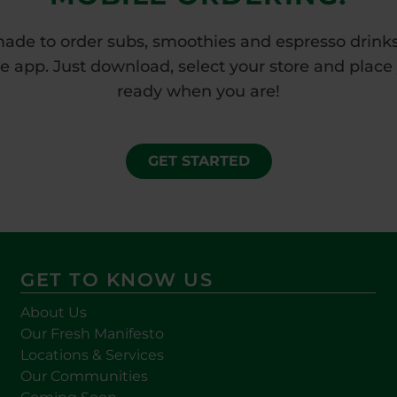
made to order subs, smoothies and espresso drinks 
app. Just download, select your store and place yo
ready when you are!
GET STARTED
GET TO KNOW US
About Us
Our Fresh Manifesto
Locations & Services
Our Communities