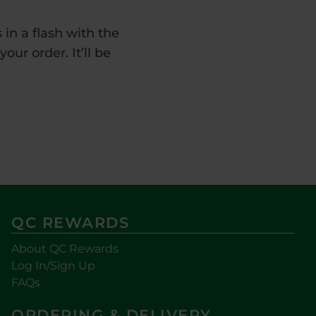
in a flash with the
ur order. It’ll be
QC REWARDS
About QC Rewards
Log In/Sign Up
FAQs
ORDERING & DELIVERY