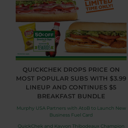
QUICKCHEK DROPS PRICE ON
MOST POPULAR SUBS WITH $3.99
LINEUP AND CONTINUES $5
BREAKFAST BUNDLE
Murphy USA Partners with AtoB to Launch New
Business Fuel Card
QuickChek and Kayvon Thibodeaux Champion