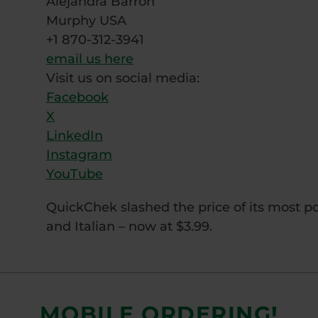
Alejandra Barron
Murphy USA
+1 870-312-3941
email us here
Visit us on social media:
Facebook
X
LinkedIn
Instagram
YouTube
QuickChek slashed the price of its most po
and Italian – now at $3.99.
MOBILE ORDERING!