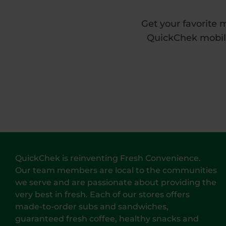
Get your favorite 
QuickChek mobile 
QuickChek is reinventing Fresh Convenience.
Our team members are local to the communities
we serve and are passionate about providing the
very best in fresh. Each of our stores offers
made-to-order subs and sandwiches,
guaranteed fresh coffee, healthy snacks and