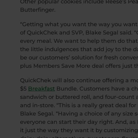
Other popular cookies include Reese’s Pea
Butterfinger.
“Getting what you want the way you want i
of QuickChek and SVP, Blake Segal said. “
every meal. We want to help them do that w
the little indulgences that add joy to the d
be our customers’ solution for fresh conven
plus Members Save More deal offers just th
QuickChek will also continue offering a m
$5
Breakfast
Bundle. Customers have a choi
sandwich or buttered roll, and four-count 
and in-store. “This is a really great deal f
Blake Segal. “Having a choice of any size s
everyone can start their day right. And, a
it just the way they want it by customizin