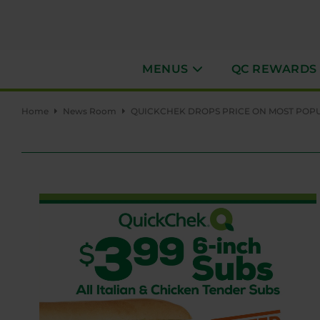
MENUS
QC REWARDS
Home
News Room
QUICKCHEK DROPS PRICE ON MOST POPUL