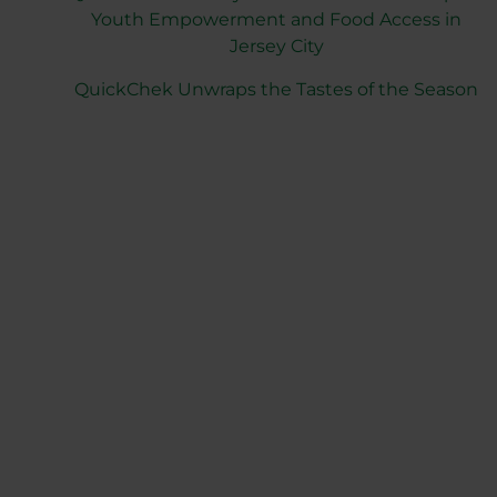
Youth Empowerment and Food Access in
Jersey City
QuickChek Unwraps the Tastes of the Season