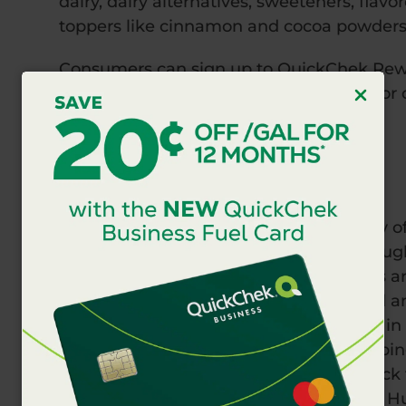
dairy, dairy alternatives, sweeteners, flav
toppers like cinnamon and cocoa powders
Consumers can sign up to QuickChek Rew
visiting
www.QuickChek.com/Rewards
or 
Apple or Android device.
This promotion will not last long.
About QuickChek
QuickChek is a wholly owned subsidiary o
stores including locations with fuel thro
Valley, and Long Island. Team members ar
passionate about offering delicious food a
QuickChek first opened in Dunellen, NJ in
convenience with a one-of-a-kind shoppi
local communities, QuickChek gives back
Food Bank of New Jersey, Food Bank of Huds