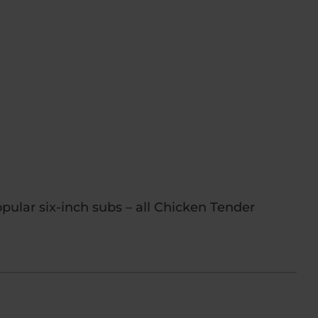
pular six-inch subs – all Chicken Tender