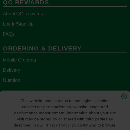
QC REWARDS
About QC Rewards
Log In/Sign Up
FAQs
ORDERING & DELIVERY
Mobile Ordering
Delivery
Nutrition
STAY CONNECTED
This website uses various technologies including
cookies for personalization, website usage and
performance measurement. Information about your site
visit may be stored by or shared with third parties as
described in our
Privacy Policy
. By continuing to browse,