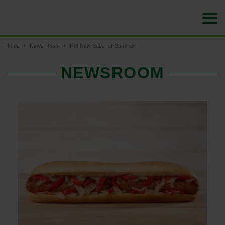
Home
News Room
Hot New Subs for Summer
NEWSROOM