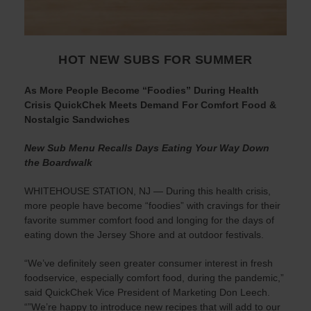
HOT NEW SUBS FOR SUMMER
As More People Become “Foodies” During Health
Crisis
QuickChek Meets Demand For Comfort Food &
Nostalgic Sandwiches
New Sub Menu Recalls Days Eating Your Way Down
the Boardwalk
WHITEHOUSE STATION, NJ — During this health crisis,
more people have become “foodies” with cravings for their
favorite summer comfort food and longing for the days of
eating down the Jersey Shore and at outdoor festivals.
“We’ve definitely seen greater consumer interest in fresh
foodservice, especially comfort food, during the pandemic,”
said QuickChek Vice President of Marketing Don Leech.
“”We’re happy to introduce new recipes that will add to our