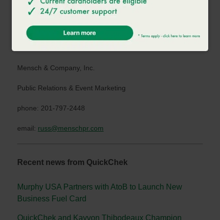
www.quickchek.com
.
MEDIA CONTACT:
Russ Mensch
Mensch & Company, Inc.
Public Relations & Event Marketing
phone: 201-797-2448
email:
russ@menschpr.com
Recent news from QuickChek
Murphy USA Partners with AtoB to Launch New
Business Fuel Card
QuickChek and Kayvon Thibodeaux Champion