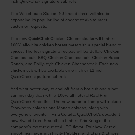
inch QuickChek signature sub rolls.
The Whitehouse Station, NJ-based chain will also be
expanding its popular line of cheesesteaks to meet
customer requests.
The new QuickChek Chicken Cheesesteaks will feature
100% all-white chicken breast meat with a special blend of
spices. The four signature recipes will be Buffalo Chicken
Cheesesteak, BBQ Chicken Cheesesteak, Chicken Bacon
Ranch, and Philly-style Chicken Cheesesteak. Each new
chicken sub will be available on 6-inch or 12-inch
QuickChek signature sub rolls.
And what better way to cool off from a hot sub and a hot
summer day than with a 100% all-natural Real Fruit
QuickChek Smoothie. The new summer lineup will include
Strawberry coladas and Mango coladas, along with
everyone’s favorite – Pina Colada. QuickChek’s decadent
new Sweet Treat Smoothies feature Kris Kringle, the
company’s most-requested LTO flavor; Rainbow Cereal
smoothies made with Fruity Pebbles; and Stars & Stripes