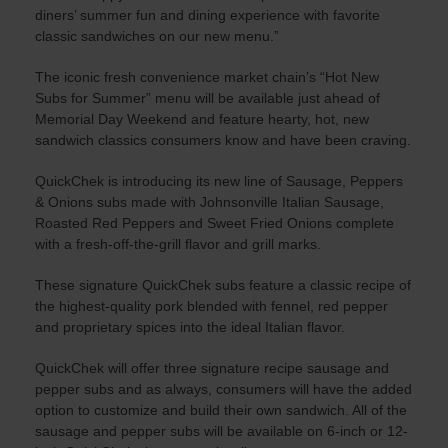
diners’ summer fun and dining experience with favorite
classic sandwiches on our new menu.”
The iconic fresh convenience market chain’s “Hot New
Subs for Summer” menu will be available just ahead of
Memorial Day Weekend and feature hearty, hot, new
sandwich classics consumers know and have been craving.
QuickChek is introducing its new line of Sausage, Peppers
& Onions subs made with Johnsonville Italian Sausage,
Roasted Red Peppers and Sweet Fried Onions complete
with a fresh-off-the-grill flavor and grill marks.
These signature QuickChek subs feature a classic recipe of
the highest-quality pork blended with fennel, red pepper
and proprietary spices into the ideal Italian flavor.
QuickChek will offer three signature recipe sausage and
pepper subs and as always, consumers will have the added
option to customize and build their own sandwich. All of the
sausage and pepper subs will be available on 6-inch or 12-