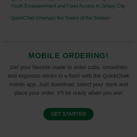
Youth Empowerment and Food Access in Jersey City
QuickChek Unwraps the Tastes of the Season
MOBILE ORDERING!
Get your favorite made to order subs, smoothies
and espresso drinks in a flash with the QuickChek
mobile app. Just download, select your store and
place your order. It’ll be ready when you are!
GET STARTED