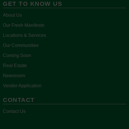
GET TO KNOW US
About Us
Our Fresh Manifesto
Locations & Services
Our Communities
Coming Soon
Real Estate
Newsroom
Vendor Application
CONTACT
Contact Us