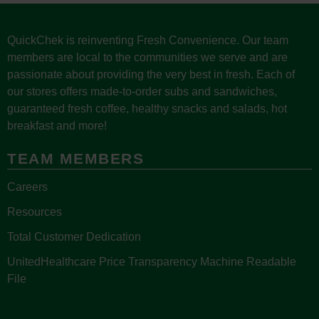
QuickChek is reinventing Fresh Convenience. Our team
members are local to the communities we serve and are
passionate about providing the very best in fresh. Each of
our stores offers made-to-order subs and sandwiches,
guaranteed fresh coffee, healthy snacks and salads, hot
breakfast and more!
TEAM MEMBERS
Careers
Resources
Total Customer Dedication
UnitedHealthcare Price Transparency Machine Readable
File