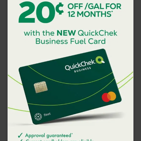
visit
www.quickchek.com
.
###
ABOUT QUICKCHEK
Serving busy people on the go with products and services
that are made for immediate consumption, QuickChek has
become the market leader in the metropolitan area through
innovation and its focus on Fresh-to-Go foodservice
available in-store, online, via mobile ordering through the
QuickChek Rewards app, and delivery. Based in
Whitehouse Station, NJ, the company has 157 fresh
convenience market stores including 89 with fuel
throughout New Jersey, New York’s Hudson Valley and
Long Island. QuickChek is a division of Murphy USA (NYSE:
MUSA), a leading retailer of gasoline and convenience
merchandise with nearly 1,650 stations serving an
estimated two million customers each day primarily in the
Southwest, Southeast, Midwest and Northeast United
States. Murphy USA ranks 262 among Fortune 500
companies. For additional information visit