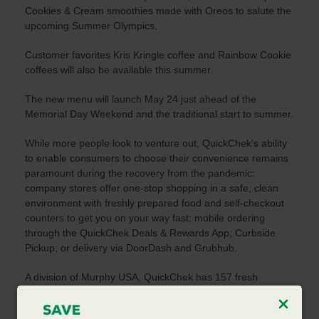
Cookies & Cream smoothies made with Oreos to salute the
upcoming Summer Olympics.
Customer favorites Kris Kringle coffee and Rainbow Cookie
coffees will also be available this summer.
The new menu will launch May 24 just ahead of the
Memorial Day Weekend and the traditional start to summer.
While more people look to venture out, QuickChek’s ability
to enable consumers to choose their convenience remains
paramount during the recovery from the pandemic:
company stores offer one-stop shopping in a safe, clean
environment with freshly prepared food and self-checkout
counters to get you on your way fast; mobile ordering
through the QuickChek Deals & Rewards App; Curbside
Pickup; or delivery via DoorDash and Grubhub.
A division of Murphy USA, QuickChek has 157 fresh
convenience market stores throughout New Jersey, the
Hudson Valley and Long Island. For additional information