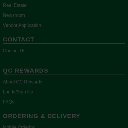
Real Estate
Newsroom
Vendor Application
CONTACT
Contact Us
QC REWARDS
About QC Rewards
Log In/Sign Up
FAQs
ORDERING & DELIVERY
Mobile Ordering