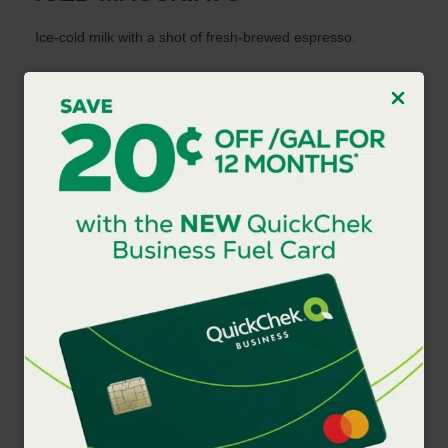
Ice-cold milk with a shot of fresh-brewed espresso.
HOT LATTE
Bold, fresh-brewed espresso and freshly steamed milk.
ICED LATTE
Bold, fresh-brewed espresso and freshly steamed milk,
poured over ice.
FROZEN LATTE
Bold, fresh-brewed espresso and your choice of milk
blended with ice.