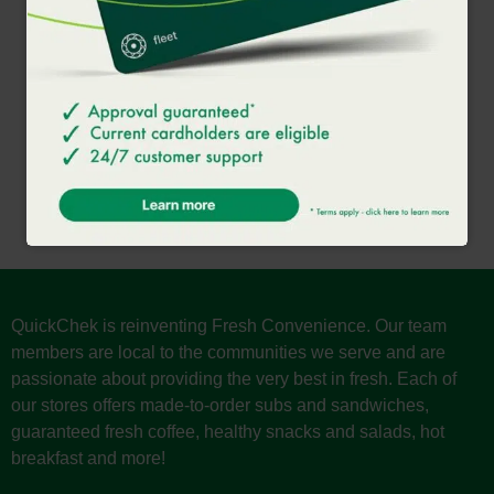
SHAKE
A decadent treat made with your choice of milk and an ice
cream base.
QuickChek is reinventing Fresh Convenience. Our team
members are local to the communities we serve and are
passionate about providing the very best in fresh. Each of
our stores offers made-to-order subs and sandwiches,
guaranteed fresh coffee, healthy snacks and salads, hot
breakfast and more!