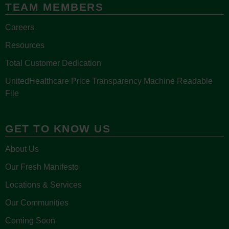
TEAM MEMBERS
Careers
Resources
Total Customer Dedication
UnitedHealthcare Price Transparency Machine Readable
File
GET TO KNOW US
About Us
Our Fresh Manifesto
Locations & Services
Our Communities
Coming Soon