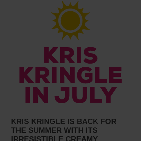
KRIS KRINGLE IS BACK FOR
THE SUMMER WITH ITS
IRRESISTIBLE CREAMY