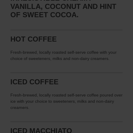
VANILLA, COCONUT AND HINT
OF SWEET COCOA.
HOT COFFEE
Fresh-brewed, locally roasted self-serve coffee with your
choice of sweeteners, milks and non-dairy creamers.
ICED COFFEE
Fresh-brewed, locally roasted self-serve coffee poured over
ice with your choice to sweeteners, milks and non-dairy
creamers.
ICED MACCHIATO