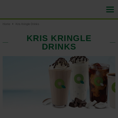
Home
Kris Kringle Drinks
KRIS KRINGLE
DRINKS