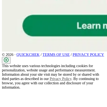
© 2026 ·
QUICKCHEK
/
TERMS OF USE
/
PRIVACY POLICY
This website uses various technologies including cookies for
personalization, website usage and performance measurement.
Information about your site visit may be stored by or shared with
third parties as described in our
Privacy Policy
. By continuing to
browse, you agree with our collection and disclosure of your
information.