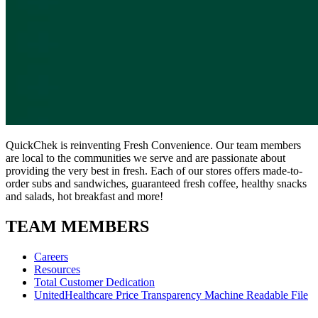
QuickChek is reinventing Fresh Convenience. Our team members
are local to the communities we serve and are passionate about
providing the very best in fresh. Each of our stores offers made-to-
order subs and sandwiches, guaranteed fresh coffee, healthy snacks
and salads, hot breakfast and more!
TEAM MEMBERS
Careers
Resources
Total Customer Dedication
UnitedHealthcare Price Transparency Machine Readable File