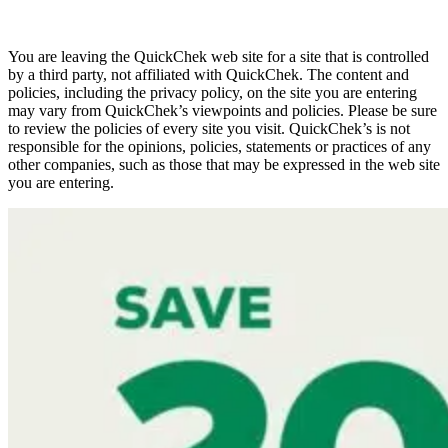
You are leaving the QuickChek web site for a site that is controlled
by a third party, not affiliated with QuickChek. The content and
policies, including the privacy policy, on the site you are entering
may vary from QuickChek’s viewpoints and policies. Please be sure
to review the policies of every site you visit. QuickChek’s is not
responsible for the opinions, policies, statements or practices of any
other companies, such as those that may be expressed in the web site
you are entering.