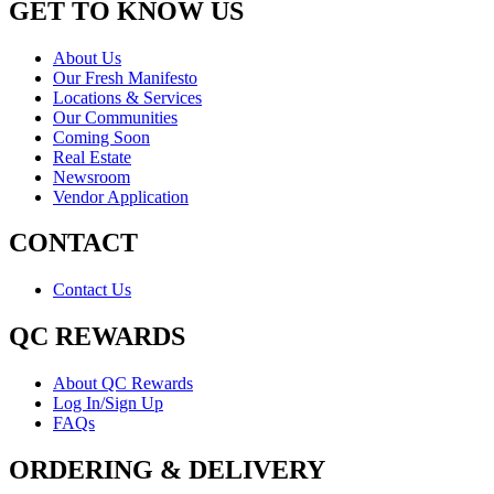
GET TO KNOW US
About Us
Our Fresh Manifesto
Locations & Services
Our Communities
Coming Soon
Real Estate
Newsroom
Vendor Application
CONTACT
Contact Us
QC REWARDS
About QC Rewards
Log In/Sign Up
FAQs
ORDERING & DELIVERY