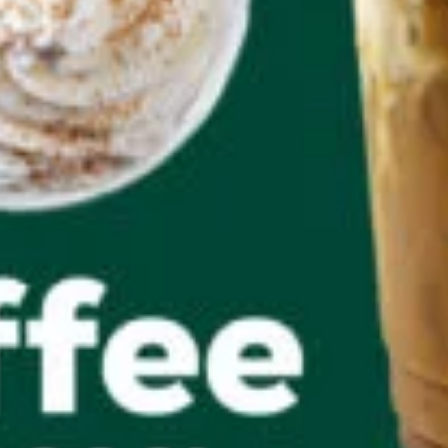
Salads & Wraps
QC Rewards
About QC Rewards
Dashboard
Rewards Offers
Convert Points
My Rewards and Offers
Activation Required
How It Works
My Account
Profile
Inbox
Log In/Sign Up
FAQs
Log Out
Ordering & Delivery
Mobile Ordering
Delivery
Business Fuel Program
CAREERS
Find a QuickChek
Gift Cards
Our Communities