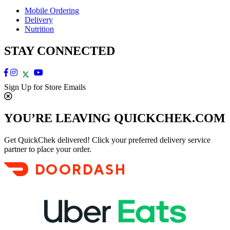
Mobile Ordering
Delivery
Nutrition
STAY CONNECTED
Sign Up for Store Emails
YOU’RE LEAVING QUICKCHEK.COM
Get QuickChek delivered! Click your preferred delivery service
partner to place your order.