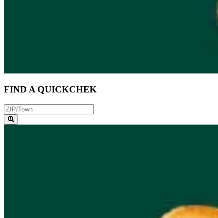
FIND A QUICKCHEK