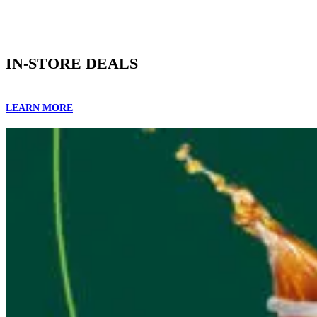
IN-STORE DEALS
LEARN MORE