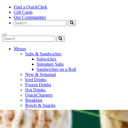
Find a QuickChek
Gift Cards
Our Communities
Menus
Subs & Sandwiches
Subwiches
Signature Subs
Sandwiches on a Roll
New & Seasonal
Iced Drinks
Frozen Drinks
Hot Drinks
QuickChargers
Breakfast
Bowls & Snacks
Bakery
Bottled Beverages
Fresh To Go
Soups