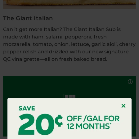
The Giant Italian
Can it get more Italian? The Giant Italian Sub is
made with ham, salami, pepperoni, fresh
mozzarella, tomato, onion, lettuce, garlic aioli, cherry
pepper relish and drizzled with our new signature
QC vinaigrette—all on fresh baked bread.
We know how to do an Italian. Packed with ham,
salami, pepperoni, provolone cheese, tomato, onion,
THE ITALIAN
lettuce and drizzled with our signature QC
vinaigrette. Available in 6-inch or 12-inch.