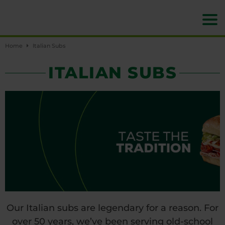
Home
Italian Subs
ITALIAN SUBS
Our Italian subs are legendary for a reason. For
over 50 years, we’ve been serving old-school