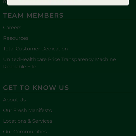
more!
TEAM MEMBERS
Careers
Resources
Total Customer Dedication
UnitedHealthcare Price Transparency Machine
Readable File
GET TO KNOW US
About Us
Our Fresh Manifesto
Locations & Services
Our Communities