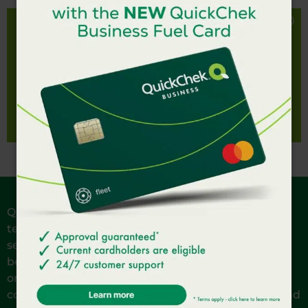
Big flavor, lil’ name. The Lil’ Italy Subwich is made
with ham, salami, provolone, tomato, crushed red
LIL' ITALY SUBWICH
pepper, banana peppers, baby arugula and our
signature QC vinaigrette on fresh baked bread.
Nutrition Facts
QuickChek is reinventing Fresh Convenience. Our
team members are local to the communities we
serve and are passionate about providing the very
best in fresh. Each of our stores offers made-to-
order subs and sandwiches, guaranteed fresh
coffee, healthy snacks and salads, hot breakfast and