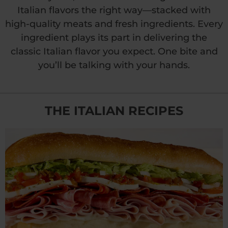
Italian flavors the right way—stacked with
high-quality meats and fresh ingredients. Every
ingredient plays its part in delivering the
classic Italian flavor you expect. One bite and
you’ll be talking
with your hands.
THE ITALIAN RECIPES