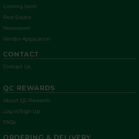
Coming Soon
Real Estate
Newsroom
Vendor Application
CONTACT
Contact Us
QC REWARDS
About QC Rewards
Log In/Sign Up
FAQs
ORDERING & DELIVERY